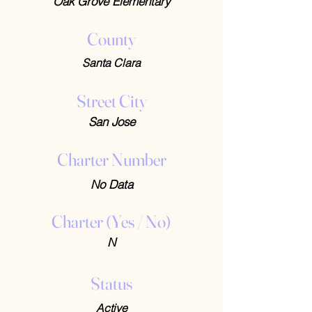
Oak Grove Elementary
County
Santa Clara
Street City
San Jose
Charter Number
No Data
Charter (Yes / No)
N
Status
Active