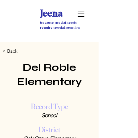
Jeena
because special needs
require special attention
< Back
Del Roble
Elementary
Record Type
School
District