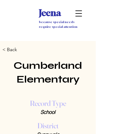
Jeena
because special needs
require special attention
< Back
Cumberland
Elementary
Record Type
School
District