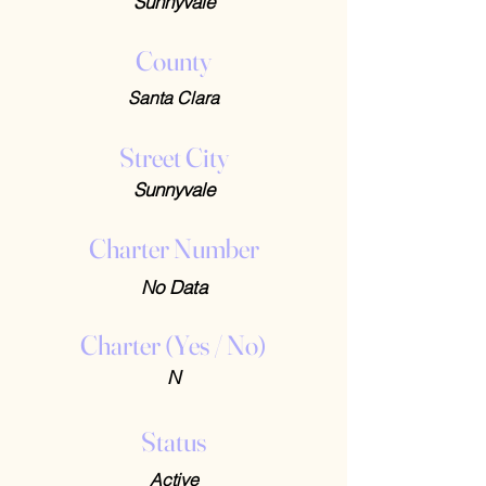
Sunnyvale
County
Santa Clara
Street City
Sunnyvale
Charter Number
No Data
Charter (Yes / No)
N
Status
Active