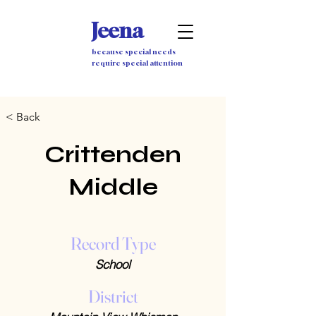
Jeena
because special needs
require special attention
< Back
Crittenden
Middle
Record Type
School
District