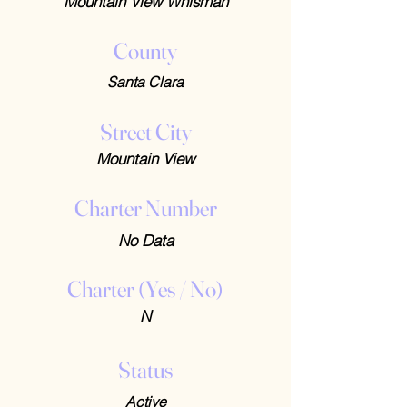
Mountain View Whisman
County
Santa Clara
Street City
Mountain View
Charter Number
No Data
Charter (Yes / No)
N
Status
Active