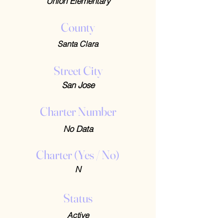
Union Elementary
County
Santa Clara
Street City
San Jose
Charter Number
No Data
Charter (Yes / No)
N
Status
Active