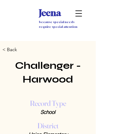
Jeena
because special needs
require special attention
< Back
Challenger -
Harwood
Record Type
School
District