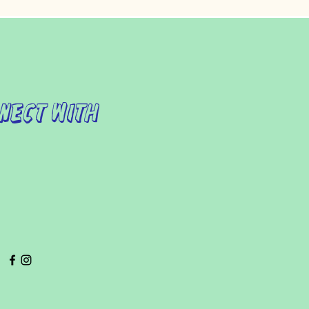
nect with