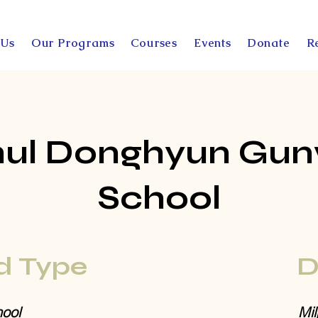
 Us
Our Programs
Courses
Events
Donate
R
ul Donghyun Gu
School
d Type
D
ool
Mil