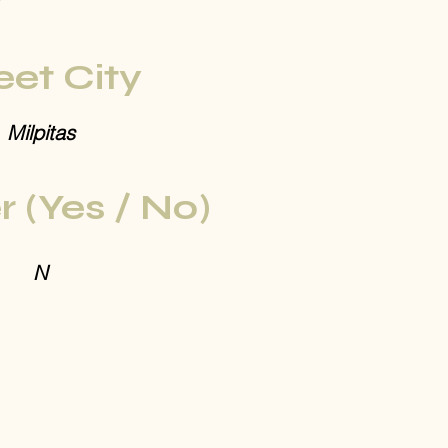
eet City
Milpitas
r (Yes / No)
N