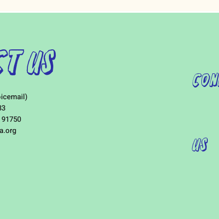
t Us
Con
icemail)
33
 91750
a.org
Us