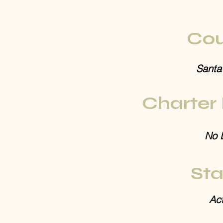
Cou
Santa
Charter
No 
Sta
Act