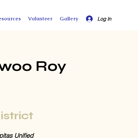
esources
Volunteer
Gallery
Log In
nwoo Roy
istrict
pitas Unified