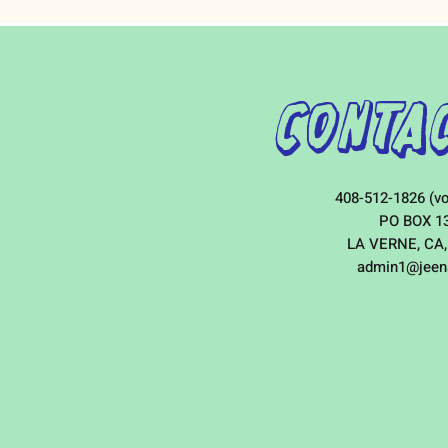
Contac
408-512-1826 (vo
PO BOX 1
LA VERNE, CA,
admin1@jeen