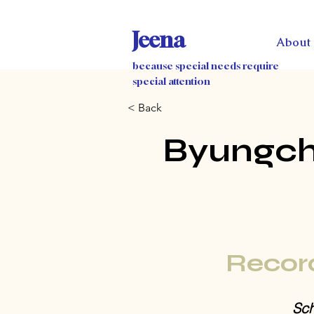
Jeena
About
because special needs require
special attention
< Back
Byungch
Recor
Sch