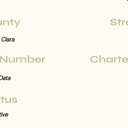
nty
Str
 Clara
 Number
Charte
Data
tus
ive