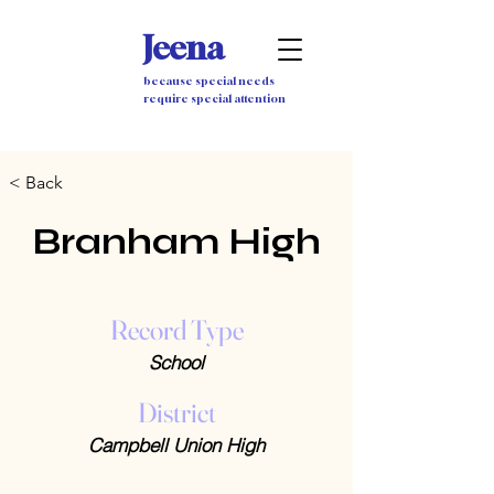
Jeena
because special needs
require special attention
< Back
Branham High
Record Type
School
District
Campbell Union High