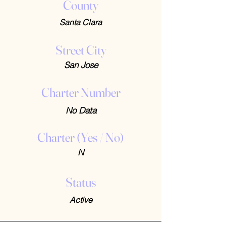
County
Santa Clara
Street City
San Jose
Charter Number
No Data
Charter (Yes / No)
N
Status
Active