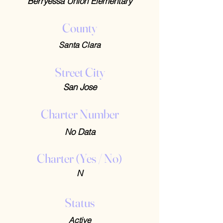
Berryessa Union Elementary
County
Santa Clara
Street City
San Jose
Charter Number
No Data
Charter (Yes / No)
N
Status
Active