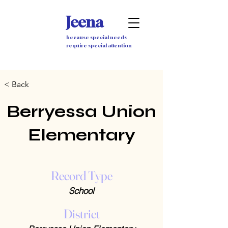
Jeena
because special needs
require special attention
< Back
Berryessa Union
Elementary
Record Type
School
District