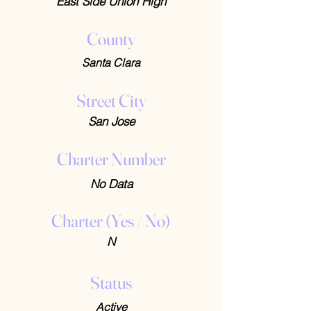
East Side Union High
County
Santa Clara
Street City
San Jose
Charter Number
No Data
Charter (Yes / No)
N
Status
Active