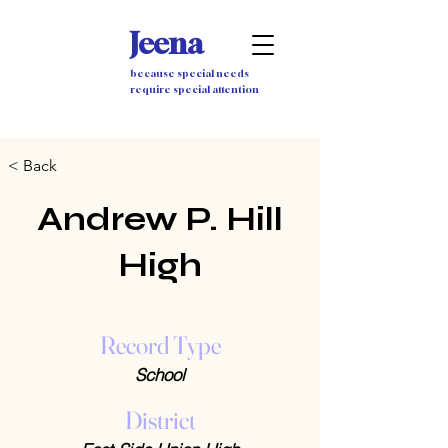
Jeena
because special needs
require special attention
< Back
Andrew P. Hill
High
Record Type
School
District