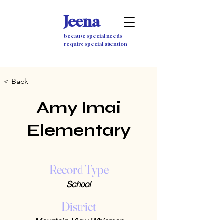
Jeena
because special needs
require special attention
< Back
Amy Imai
Elementary
Record Type
School
District