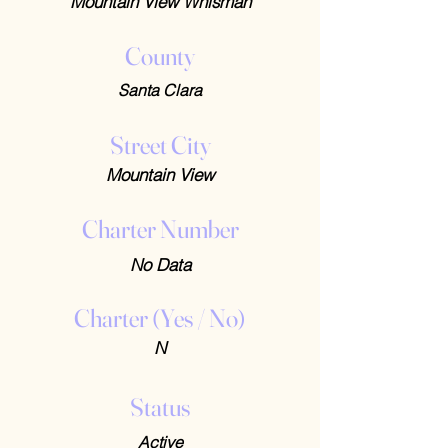
Mountain View Whisman
County
Santa Clara
Street City
Mountain View
Charter Number
No Data
Charter (Yes / No)
N
Status
Active