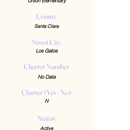
Union Elementary
County
Santa Clara
Street City
Los Gatos
Charter Number
No Data
Charter (Yes / No)
N
Status
Active