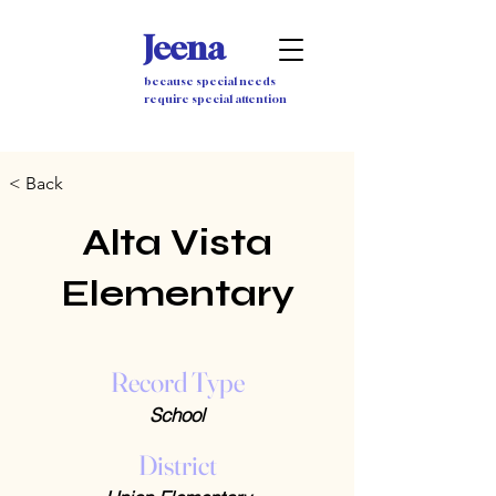
Jeena
because special needs
require special attention
< Back
Alta Vista
Elementary
Record Type
School
District