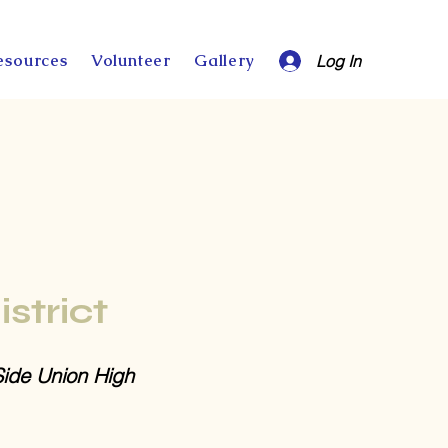
esources
Volunteer
Gallery
Log In
istrict
Side Union High