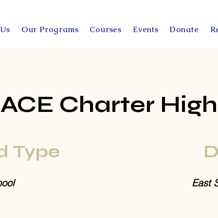
 Us
Our Programs
Courses
Events
Donate
R
ACE Charter High
d Type
D
ool
East 