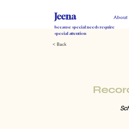
Jeena
About
because special needs require
special attention
< Back
Recor
Sch