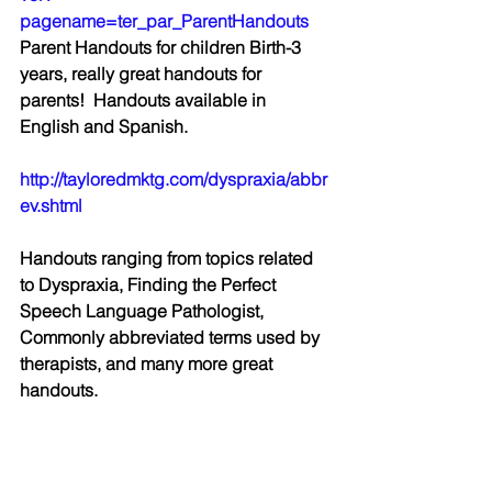
pagename=ter_par_ParentHandouts
Parent Handouts for children Birth-3 
years, really great handouts for 
parents!  Handouts available in 
English and Spanish.
http://tayloredmktg.com/dyspraxia/abbr
ev.shtml
Handouts ranging from topics related 
to Dyspraxia, Finding the Perfect 
Speech Language Pathologist, 
Commonly abbreviated terms used by 
therapists, and many more great 
handouts.