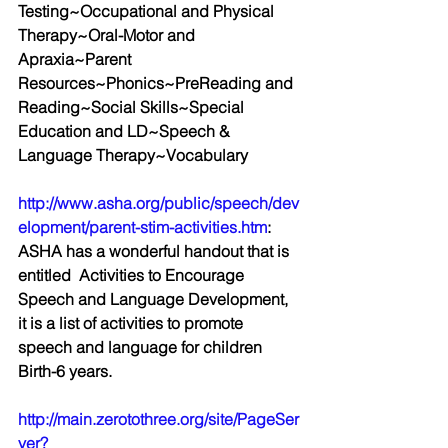
Testing~Occupational and Physical 
Therapy~Oral-Motor and 
Apraxia~Parent 
Resources~Phonics~PreReading and 
Reading~Social Skills~Special 
Education and LD~Speech & 
Language Therapy~Vocabulary
http://www.asha.org/public/speech/dev
elopment/parent-stim-activities.htm
:  
ASHA has a wonderful handout that is 
entitled  Activities to Encourage 
Speech and Language Development, 
it is a list of activities to promote 
speech and language for children 
Birth-6 years.
http://main.zerotothree.org/site/PageSer
ver?