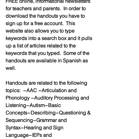
FREE online, informational newsletters 
for teachers and parents.  In order to 
download the handouts you have to 
sign up for a free account.  This 
website also allows you to type 
keywords into a search box and it pulls 
up a list of articles related to the 
keywords that you typed.  Some of the 
handouts are available in Spanish as 
well.
Handouts are related to the following 
topics:  ~AAC ~Articulation and 
Phonology ~Auditory Processing and 
Listening~Autism~Basic 
Concepts~Describing~Questioning & 
Sequencing~Grammar and 
Syntax~Hearing and Sign 
Language~IEPs and 