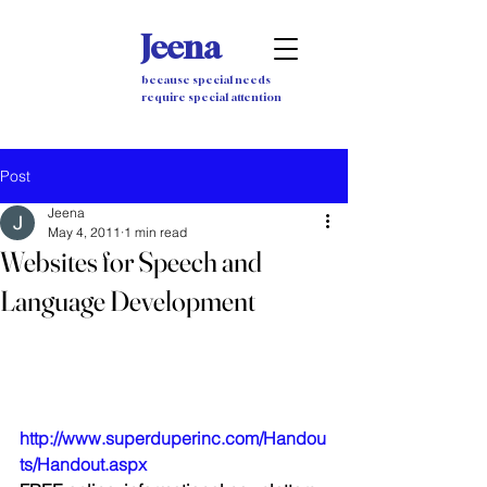
Jeena
because special needs
require special attention
Post
Jeena
May 4, 2011
1 min read
Websites for Speech and
Language Development
http://www.superduperinc.com/Handou
ts/Handout.aspx