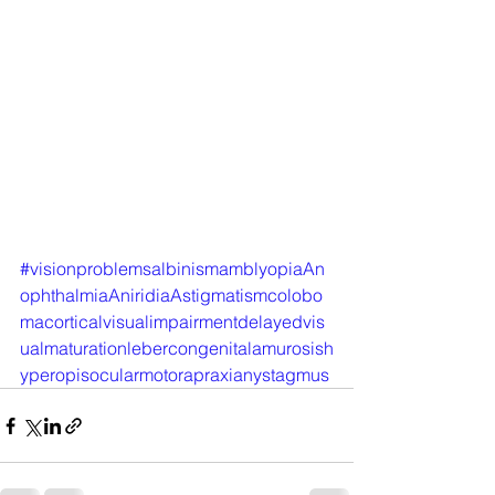
#visionproblemsalbinismamblyopiaAn
ophthalmiaAniridiaAstigmatismcolobo
macorticalvisualimpairmentdelayedvis
ualmaturationlebercongenitalamurosish
yperopisocularmotorapraxianystagmus