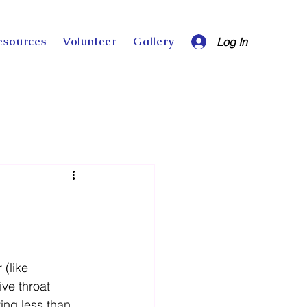
esources
Volunteer
Gallery
Log In
(like 
ve throat 
ing less than 