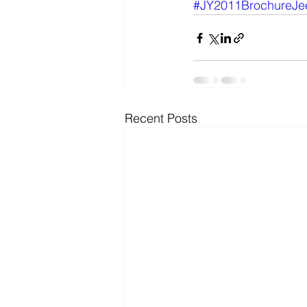
#JY2011BrochureJe
Recent Posts