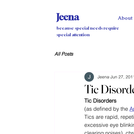
Jeena
About
because special needs require
special attention
All Posts
Jeena
Jun 27, 201
Tic Disord
Tic Disorders
(as defined by the 
A
Tics are rapid, repe
excessive eye blinkin
clearing noises), chr