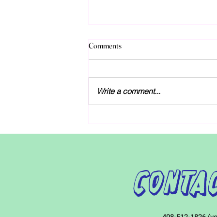
Discussions over new special
Comments
education funding in California
As discussions over next year’s
budgets unfold, Governor Gavin
Write a comment...
Newsom and legislative leaders
both agree that the state should
increase...
Contac