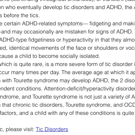
ren who eventually develop tic disorders and ADHD, the
 before the tics. 
le certain ADHD-related symptoms— fidgeting and mak
—and may occasionally are mistaken for signs of ADHD. T
 ADHD-type fidgetiness or hyperactivity in that they almo
ted, identical movements of the face or shoulders or voc
use a child to become socially isolated. 
ich is quite rare, is a more severe form of tic disorder 
occur many times per day. The average age at which it a
en with Tourette syndrome may develop ADHD, the 2 diso
ent conditions. Attention-deficit/hyperactivity disorder
syndrome, and Tourette syndrome is not just a variety of
that chronic tic disorders, Tourette syndrome, and OC
ors, and a child with any of these conditions is quite l
, please visit: 
Tic Disorders