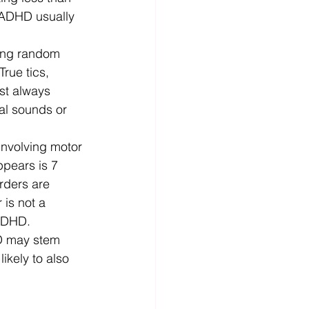
 ADHD usually 
ing random 
rue tics, 
st always 
al sounds or 
involving motor 
ppears is 7 
rders are 
 is not a 
 ADHD. 
D may stem 
ikely to also 