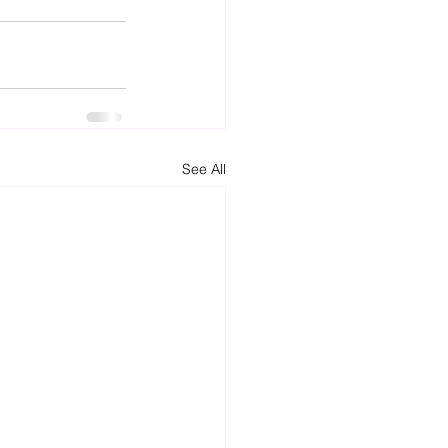
See All