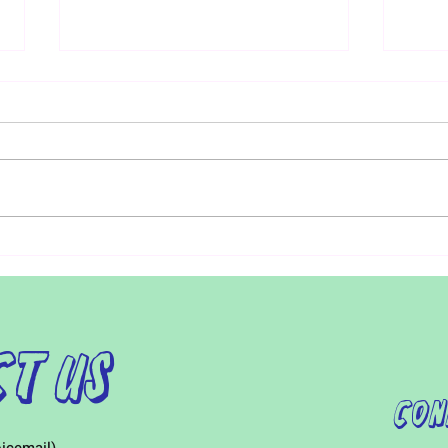
Researchers are developing
Recen
earlier screening for Autism using
Acces
machine learning
Patie
Early detection of Autism is
For i
critical. Starting treatment at
visit
around 18 to 24 months can
distr
increase a child’s IQ up to 17
Furth
points. Early...
child
t Us
Con