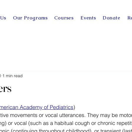
 Us
Our Programs
Courses
Events
Donate
R
1
1 min read
ers
merican Academy of Pediatrics
)
titive movements or vocal utterances. They may be motor 
g) or vocal (such as a habitual cough or chronic repetiti
onic (continuing throughout childhood), or transient (last