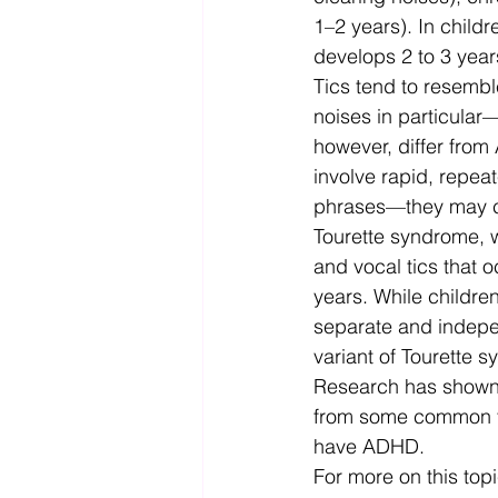
1–2 years). In child
develops 2 to 3 years
Tics tend to resemb
noises in particular
however, differ from
involve rapid, repea
phrases—they may ca
Tourette syndrome, wh
and vocal tics that 
years. While childr
separate and independ
variant of Tourette 
Research has shown 
from some common fact
have ADHD. 
For more on this topic