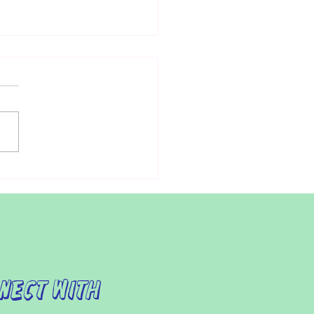
t Attempts to Increase
sibility to Health Care for
nts with Autism
ndividuals with autism,
ing the doctor can be a
essing experience.
ermore, for parents of
ren with autism,...
nect with