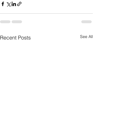
See All
Recent Posts