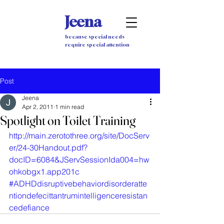
Jeena
because special needs
require special attention
Post
Jeena
Apr 2, 2011
1 min read
Spotlight on Toilet Training
http://main.zerotothree.org/site/DocServ
er/24-30Handout.pdf?
docID=6084&JServSessionIda004=hw
ohkobgx1.app201c
#ADHDdisruptivebehaviordisorderatte
ntiondefecittantrumintelligenceresistan
cedefiance