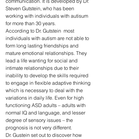
communication. It is developed by Dr. 
Steven Gutstein, who has been 
working with individuals with autisum 
for more than 30 years. 
According to Dr. Gutstein  most 
individuals with autism are not able to 
form long lasting friendships and 
mature emotional relationships. They 
lead a life wanting for social and 
intimate relationships due to their 
inability to 
develop the skills required 
to engage in flexible adaptive thinking 
which is necessary to deal with the 
variations in daily life. Even for high 
functioning ASD adults – adults with 
normal IQ and language, and lesser 
degree of sensory issues – the 
prognosis is not very different.
Dr. Gustein set out to discover how 