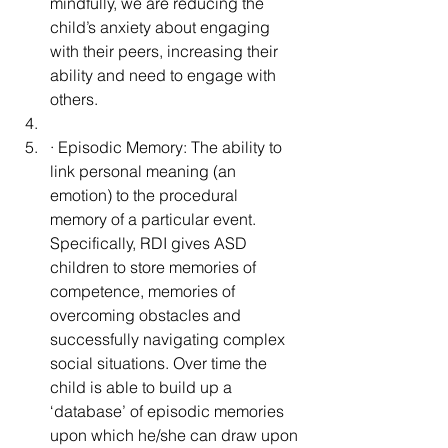
mindfully, we are reducing the 
child’s anxiety about engaging 
with their peers, increasing their 
ability and need to engage with 
others.
· Episodic Memory: The ability to 
link personal meaning (an 
emotion) to the procedural 
memory of a particular event.  
Specifically, RDI gives ASD 
children to store memories of 
competence, memories of 
overcoming obstacles and 
successfully navigating complex 
social situations. Over time the 
child is able to build up a 
‘database’ of episodic memories 
upon which he/she can draw upon 