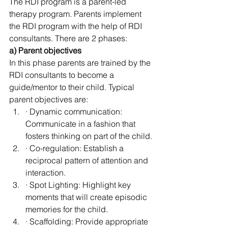
The RDI program is a parent-led 
therapy program. Parents implement 
the RDI program with the help of RDI 
consultants. There are 2 phases:
a) Parent objectives
In this phase parents are trained by the 
RDI consultants to become a 
guide/mentor to their child. Typical 
parent objectives are:
· Dynamic communication: 
Communicate in a fashion that 
fosters thinking on part of the child.
· Co-regulation: Establish a 
reciprocal pattern of attention and 
interaction.
· Spot Lighting: Highlight key 
moments that will create episodic 
memories for the child.
· Scaffolding: Provide appropriate 