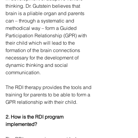
thinking. Dr. Gutstein believes that 
brain is a pliable organ and parents 
can – through a systematic and 
methodical way – form a Guided 
Participation Relationship (GPR) with 
their child which will lead to the 
formation of the brain connections 
necessary for the development of 
dynamic thinking and social 
communication.
The RDI therapy provides the tools and 
training for parents to be able to form a 
GPR relationship with their child.
2. How is the RDI program 
implemented?