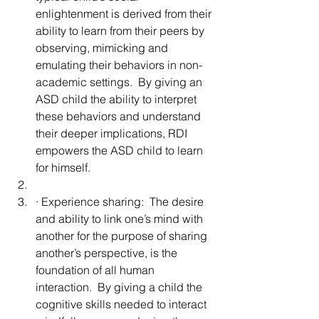
enlightenment is derived from their 
ability to learn from their peers by 
observing, mimicking and 
emulating their behaviors in non-
academic settings.  By giving an 
ASD child the ability to interpret 
these behaviors and understand 
their deeper implications, RDI 
empowers the ASD child to learn 
for himself.
· Experience sharing:  The desire 
and ability to link one’s mind with 
another for the purpose of sharing 
another’s perspective, is the 
foundation of all human 
interaction.  By giving a child the 
cognitive skills needed to
 interact 