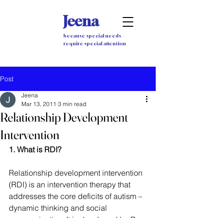
Jeena
because special needs
require special attention
Post
Jeena
Mar 13, 2011
3 min read
Relationship Development
Intervention
1. What is RDI?
Relationship development intervention 
(RDI) is an intervention therapy that 
addresses the core deficits of autism – 
dynamic thinking and social 