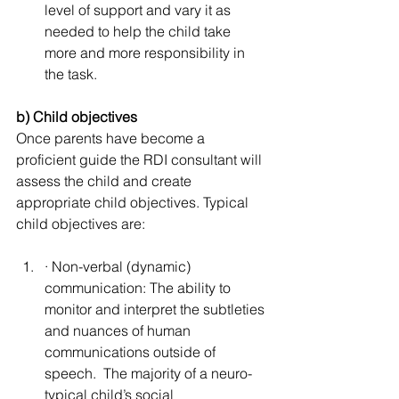
level of support and vary it as 
needed to help the child take 
more and more responsibility in 
the task.
b) Child objectives
Once parents have become a 
proficient guide the RDI consultant will 
assess the child and create 
appropriate child objectives. Typical 
child objectives are:
· Non-verbal (dynamic) 
communication: The ability to 
monitor and interpret the subtleties 
and nuances of human 
communications outside of 
speech.  The majority of a neuro-
typical child’s social 