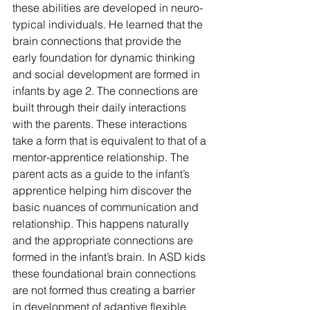
these abilities are developed in neuro-
typical individuals. He learned that the 
brain connections that provide the 
early foundation for dynamic thinking 
and social development are formed in 
infants by age 2. The connections are 
built through their daily interactions 
with the parents. These interactions 
take a form that is equivalent to that of a 
mentor-apprentice relationship. The 
parent acts as a guide to the infant’s 
apprentice helping him discover the 
basic nuances of communication and 
relationship. This happens naturally 
and the appropriate connections are 
formed in the infant’s brain. In ASD kids 
these foundational brain connections 
are not formed thus creating a barrier 
in development of adaptive flexible 