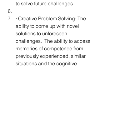
to solve future challenges. 
· Creative Problem Solving: The 
ability to come up with novel 
solutions to unforeseen 
challenges.  The ability to access 
memories of competence from 
previously experienced, similar 
situations and the cognitive 
flexibility to modify those previous 
successes to fit the current 
circumstances.
3. Does it replace other therapies such 
as ABA?
No. RDI does not replace other 
therapies rather it is one more tool – the 