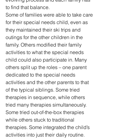
to find that balance.
Some of families were able to take care 
for their special needs child, even as 
they maintained their ski trips and 
outings for the other children in the 
family. Others modified their family 
activities to what the special needs 
child could also participate in. Many 
others split up the roles – one parent 
dedicated to the special needs 
activities and the other parents to that 
of the typical siblings. Some tried 
therapies in sequence, while others 
tried many therapies simultaneously. 
Some tried out-of-the-box therapies 
while others stuck to traditional 
therapies. Some integrated the child’s 
activities into just their daily routine. 