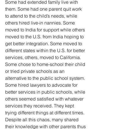
Some had extended family live with 
them. Some had one parent quit work 
to attend to the child’s needs, while 
others hired live-in nannies. Some 
moved to India for support while others 
moved to the U.S. from India hoping to 
get better integration. Some moved to 
different states within the U.S. for better 
services, others, moved to California. 
Some chose to home-school their child 
or tried private schools as an 
alternative to the public school system. 
Some hired lawyers to advocate for 
better services in public schools, while 
others seemed satisfied with whatever 
services they received. They kept 
trying different things at different times. 
Despite all this chaos, many shared 
their knowledge with other parents thus 