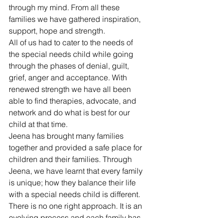
through my mind. From all these 
families we have gathered inspiration, 
support, hope and strength.
All of us had to cater to the needs of 
the special needs child while going 
through the phases of denial, guilt, 
grief, anger and acceptance. With 
renewed strength we have all been 
able to find therapies, advocate, and 
network and do what is best for our 
child at that time.
Jeena has brought many families 
together and provided a safe place for 
children and their families. Through 
Jeena, we have learnt that every family 
is unique; how they balance their life 
with a special needs child is different. 
There is no one right approach. It is an 
evolving process and each family has 