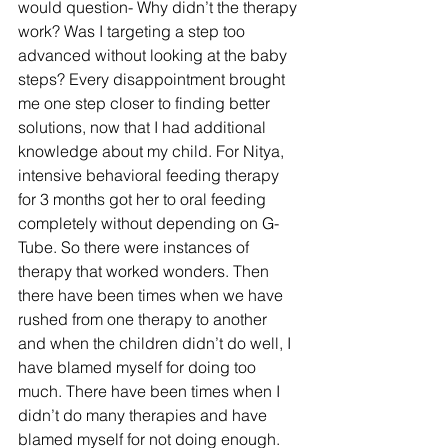
would question- Why didn’t the therapy 
work? Was I targeting a step too 
advanced without looking at the baby 
steps? Every disappointment brought 
me one step closer to finding better 
solutions, now that I had additional 
knowledge about my child. For Nitya, 
intensive behavioral feeding therapy 
for 3 months got her to oral feeding 
completely without depending on G-
Tube. So there were instances of 
therapy that worked wonders. Then 
there have been times when we have 
rushed from one therapy to another 
and when the children didn’t do well, I 
have blamed myself for doing too 
much. There have been times when I 
didn’t do many therapies and have 
blamed myself for not doing enough. 