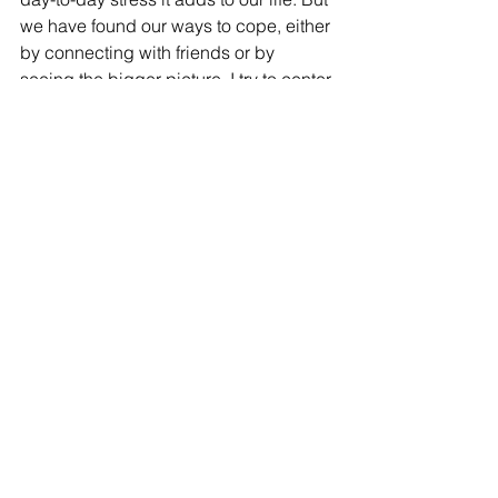
we have found our ways to cope, either 
by connecting with friends or by 
seeing the bigger picture. I try to center 
our life around the kitchen table where 
Nitya can listen to music on my 
computer or her DVD player and her 
brother can do his homework while I 
am cooking. This way I can find her as 
soon as she wanders off. We sing 
songs, listen to songs, play games and 
have a busy, engaging evening and 
take things as they come. With this 
mindset, there is always contentment.
And contentment is needed to have a 
peaceful, balanced family.
#soccerAugustEarthquakesSiliconValle
yCommunityFoundationSSVCF