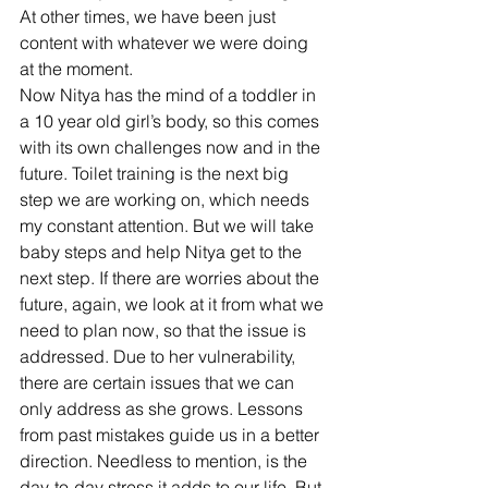
At other times, we have been just 
content with whatever we were doing 
at the moment.
Now Nitya has the mind of a toddler in 
a 10 year old girl’s body, so this comes 
with its own challenges now and in the 
future. Toilet training is the next big 
step we are working on, which needs 
my constant attention. But we will take 
baby steps and help Nitya get to the 
next step. If there are worries about the 
future, again, we look at it from what we 
need to plan now, so that the issue is 
addressed. Due to her vulnerability, 
there are certain issues that we can 
only address as she grows. Lessons 
from past mistakes guide us in a better 
direction. Needless to mention, is the 
day-to-day stress it adds to our life. But 