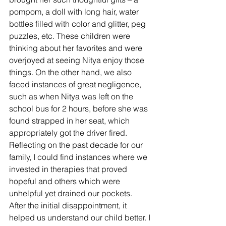
pompom, a doll with long hair, water 
bottles filled with color and glitter, peg 
puzzles, etc. These children were 
thinking about her favorites and were 
overjoyed at seeing Nitya enjoy those 
things. On the other hand, we also 
faced instances of great negligence, 
such as when Nitya was left on the 
school bus for 2 hours, before she was 
found strapped in her seat, which 
appropriately got the driver fired.
Reflecting on the past decade for our 
family, I could find instances where we 
invested in therapies that proved 
hopeful and others which were 
unhelpful yet drained our pockets. 
After the initial disappointment, it 
helped us understand our child better. I 