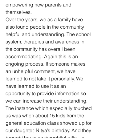
empowering new parents and 
themselves.
Over the years, we as a family have 
also found people in the community 
helpful and understanding. The school 
system, therapies and awareness in 
the community has overall been 
accommodating. Again this is an 
ongoing process. If someone makes 
an unhelpful comment, we have 
learned to not take it personally. We 
have learned to use it as an 
opportunity to provide information so 
we can increase their understanding. 
The instance which especially touched 
us was when about 15 kids from the 
general education class showed up for 
our daughter, Nitya’s birthday. And they 
brought her such thoughtful gifts – a 