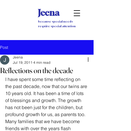
Jeena
because special needs
require special attention
Post
Jeena
Jul 19, 2011
4 min read
Reflections on the decade
I have spent some time reflecting on 
the past decade, now that our twins are 
10 years old. It has been a time of lots 
of blessings and growth. The growth 
has not been just for the children, but 
profound growth for us, as parents too. 
Many families that we have become 
friends with over the years flash 