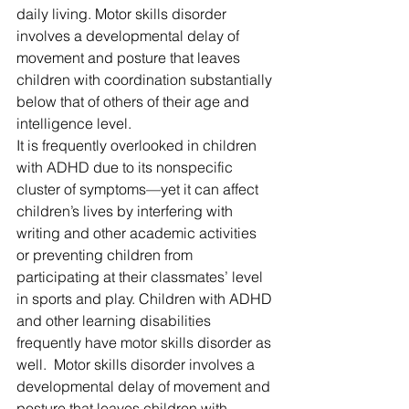
daily living. Motor skills disorder 
involves a developmental delay of 
movement and posture that leaves 
children with coordination substantially 
below that of others of their age and 
intelligence level. 
It is frequently overlooked in children 
with ADHD due to its nonspecific 
cluster of symptoms—yet it can affect 
children’s lives by interfering with 
writing and other academic activities 
or preventing children from 
participating at their classmates’ level 
in sports and play. Children with ADHD 
and other learning disabilities 
frequently have motor skills disorder as 
well.  Motor skills disorder involves a 
developmental delay of movement and 
posture that leaves children with 