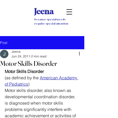
Jeena
because special needs
require special attention
Post
Jeena
Jun 24, 2011
2 min read
Motor Skills Disorder
Motor Skills Disorder
(as defined by the 
American Academy 
of Pediatrics
)
Motor skills disorder, also known as 
developmental coordination disorder, 
is diagnosed when motor skills 
problems significantly interfere with 
academic achievement or activities of 