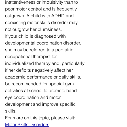
inattentiveness or impulsivity than to 
poor motor control and is frequently 
outgrown. A child with ADHD and 
coexisting motor skills disorder may 
not outgrow her clumsiness.
If your child is diagnosed with 
developmental coordination disorder, 
she may be referred to a pediatric 
occupational therapist for 
individualized therapy and, particularly 
if her deficits negatively affect her 
academic performance or daily skills, 
be recommended for special gym 
activities at school to promote hand-
eye coordination and motor 
development and improve specific 
skills.
For more on this topic, please visit: 
Motor Skills Disorders