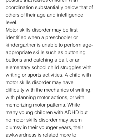
coordination substantially below that of 
others of their age and intelligence 
level. 
Motor skills disorder may be first 
identified when a preschooler or 
kindergartner is unable to perform age-
appropriate skills such as buttoning 
buttons and catching a ball, or an 
elementary school child struggles with 
writing or sports activities. A child with 
motor skills disorder may have 
difficulty with the mechanics of writing, 
with planning motor actions, or with 
memorizing motor patterns. While 
many young children with ADHD but 
no motor skills disorder may seem 
clumsy in their younger years, their 
awkwardness is related more to 