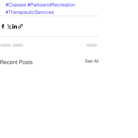
#Classes
#ParksandRecreation
#TherapeuticServices
See All
Recent Posts