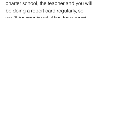
charter school, the teacher and you will 
be doing a report card regularly, so 
you’ll be monitored. Also, have short-
term reward system. Any token 
economy
or whatever is working for your child 
currently could be carried  over to the 
homeschool situation.
10. Rely on your gut instinct and use 
them well –
Lastly, when something is not working 
even if it has been proven to excel for 
others, discard it. Choose another. On 
the contrary, if you feel something’s 
worth giving a try, thumb your nose at 
the negative feedbacks and proceed. 
If it’s fails, it fails. But, if it works, you’ll 
go a notch higher.