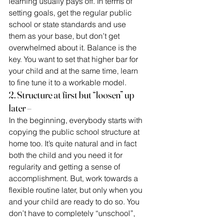
learning usually pays off. In terms of 
setting goals, get the regular public 
school or state standards and use 
them as your base, but don’t get 
overwhelmed about it. Balance is the 
key. You want to set that higher bar for 
your child and at the same time, learn 
to fine tune it to a workable model.
2. Structure at first but “loosen” up 
later –
In the beginning, everybody starts with 
copying the public school structure at 
home too. It’s quite natural and in fact 
both the child and you need it for 
regularity and getting a sense of 
accomplishment. But, work towards a 
flexible routine later, but only when you 
and your child are ready to do so. You 
don’t have to completely “unschool”, 