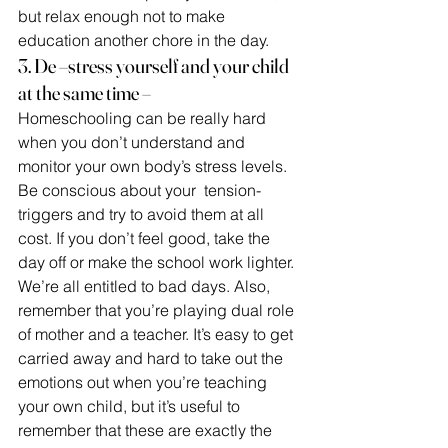
but relax enough not to make 
education another chore in the day.
3. De –stress yourself and your child 
at the same time –
Homeschooling can be really hard 
when you don’t understand and 
monitor your own body’s stress levels. 
Be conscious about your  tension- 
triggers and try to avoid them at all 
cost. If you don’t feel good, take the 
day off or make the school work lighter. 
We’re all entitled to bad days. Also, 
remember that you’re playing dual role 
of mother and a teacher. It’s easy to get 
carried away and hard to take out the 
emotions out when you’re teaching 
your own child, but it’s useful to 
remember that these are exactly the 