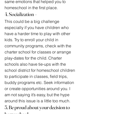
same emotions that helped you to 
homeschool in the first place.
4. Socialization –
This could be a big challenge 
especially if you have children who 
have a harder time to play with other 
kids. Try to enroll your child in 
community programs, check with the 
charter school for classes or arrange 
play-dates for the child. Charter 
schools also have tie-ups with the 
school district for homeschool children 
to participate in classes, field trips, 
buddy programs etc. Seek information 
or create opportunities around you. I 
am not saying it’s easy, but the hype 
around this issue is a little too much.
5. Be proud about your decision to 