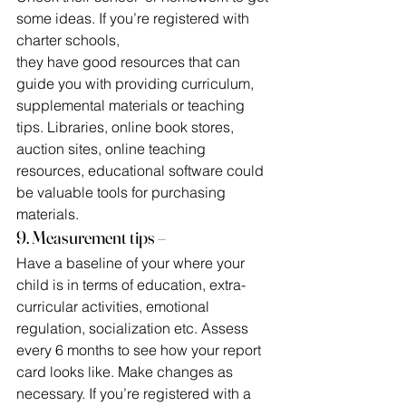
some ideas. If you’re registered with 
charter schools,
they have good resources that can 
guide you with providing curriculum, 
supplemental materials or teaching 
tips. Libraries, online book stores, 
auction sites, online teaching 
resources, educational software could 
be valuable tools for purchasing 
materials.
9. Measurement tips –
Have a baseline of your where your 
child is in terms of education, extra-
curricular activities, emotional 
regulation, socialization etc. Assess 
every 6 months to see how your report 
card looks like. Make changes as 
necessary. If you’re registered with a 