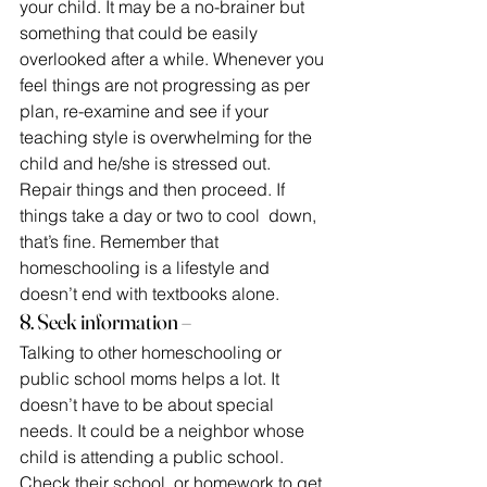
your child. It may be a no-brainer but 
something that could be easily 
overlooked after a while. Whenever you 
feel things are not progressing as per 
plan, re-examine and see if your
teaching style is overwhelming for the 
child and he/she is stressed out. 
Repair things and then proceed. If 
things take a day or two to cool  down, 
that’s fine. Remember that 
homeschooling is a lifestyle and 
doesn’t end with textbooks alone.
8. Seek information –
Talking to other homeschooling or 
public school moms helps a lot. It 
doesn’t have to be about special 
needs. It could be a neighbor whose 
child is attending a public school. 
Check their school  or homework to get 