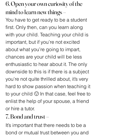
6. Open your own curiosity of the 
mind to learn new things –
You have to get ready to be a student 
first. Only then, can you learn along
with your child. Teaching your child is 
important, but if you’re not excited 
about what you’re going to impart, 
chances are your child will be less 
enthusiastic to hear about it. The only 
downside to this is if there is a subject 
you’re not quite thrilled about, it’s very 
hard to show passion when teaching it 
to your child 🙂 In that case, feel free to 
enlist the help of your spouse, a friend 
or hire a tutor.
7. Bond and trust –
It’s important that there needs to be a 
bond or mutual trust between you and 