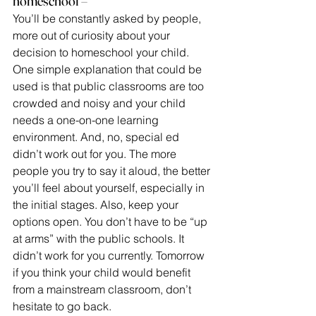
homeschool –
You’ll be constantly asked by people, 
more out of curiosity about your 
decision to homeschool your child. 
One simple explanation that could be 
used is that public classrooms are too 
crowded and noisy and your child 
needs a one-on-one learning 
environment. And, no, special ed 
didn’t work out for you. The more 
people you try to say it aloud, the better 
you’ll feel about yourself, especially in 
the initial stages. Also, keep your 
options open. You don’t have to be “up 
at arms” with the public schools. It 
didn’t work for you currently. Tomorrow 
if you think your child would benefit 
from a mainstream classroom, don’t 
hesitate to go back.