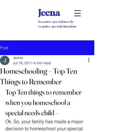
Jeena
because special needs
require special attention
Post
Jeena
Jul 16, 2011
4 min read
Homeschooling – Top Ten
Things to Remember
Top Ten things to remember 
when you homeschool a 
special needs child –
Ok. So, your family has made a major 
decision to homeschool your special 