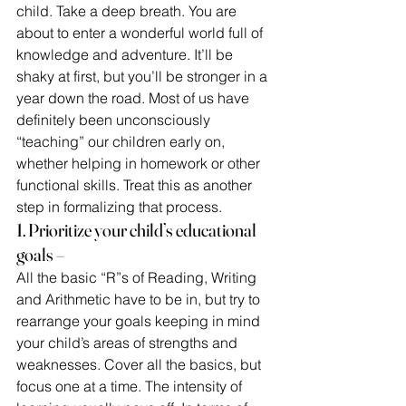
child. Take a deep breath. You are 
about to enter a wonderful world full of 
knowledge and adventure. It’ll be 
shaky at first, but you’ll be stronger in a 
year down the road. Most of us have  
definitely been unconsciously 
“teaching” our children early on, 
whether helping in homework or other 
functional skills. Treat this as another 
step in formalizing that process.
1. Prioritize your child’s educational 
goals –
All the basic “R”s of Reading, Writing 
and Arithmetic have to be in, but try to 
rearrange your goals keeping in mind 
your child’s areas of strengths and 
weaknesses. Cover all the basics, but 
focus one at a time. The intensity of 