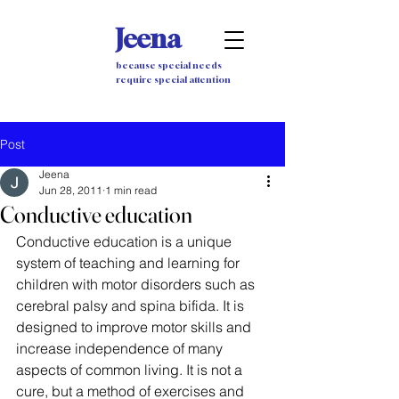
Jeena
because special needs
require special attention
Post
Jeena
Jun 28, 2011
1 min read
Conductive education
Conductive education is a unique 
system of teaching and learning for 
children with motor disorders such as 
cerebral palsy and spina bifida. It is 
designed to improve motor skills and 
increase independence of many 
aspects of common living. It is not a 
cure, but a method of exercises and 