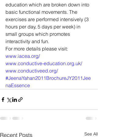
education which are broken down into 
basic functional movements. The 
exercises are performed intensively (3 
hours per day, 5 days per week) in 
small groups which promotes 
interactivity and fun.
For more details please visit:
www.iacea.org/
www.conductive-education.org.uk/
www.conductiveed.org/
#JeenaYahan2011BrochureJY2011Jee
naEssence
See All
Recent Posts