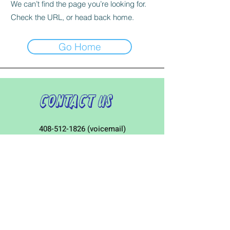
We can’t find the page you’re looking for.
Check the URL, or head back home.
Go Home
Contact Us
408-512-1826
(voicemail)
PO BOX 133
LA VERNE, CA, 91750
admin1@jeena.org
Connect with Us