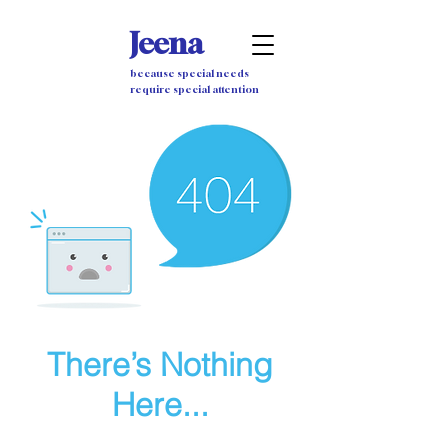
Jeena
because special needs
require special attention
There’s Nothing
Here...