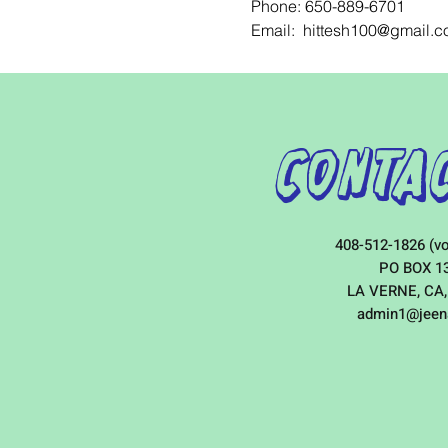
Phone: 650-889-6701
Email:  hittesh100@gmail.
Contac
408-512-1826 (vo
PO BOX 1
LA VERNE, CA,
admin1@jeen