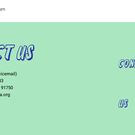
com
t Us
Con
icemail)
33
 91750
a.org
Us