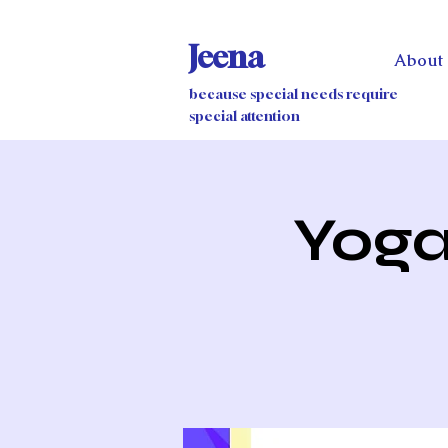
Jeena
About
because special needs require
special attention
Yoga