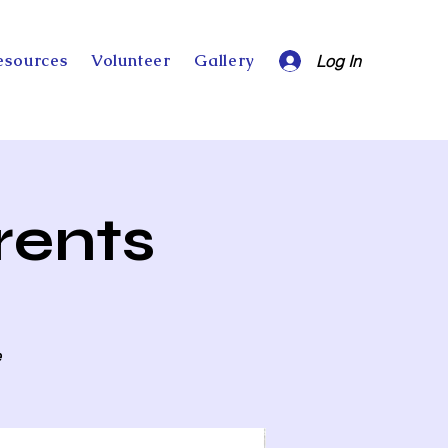
esources
Volunteer
Gallery
Log In
rents
e