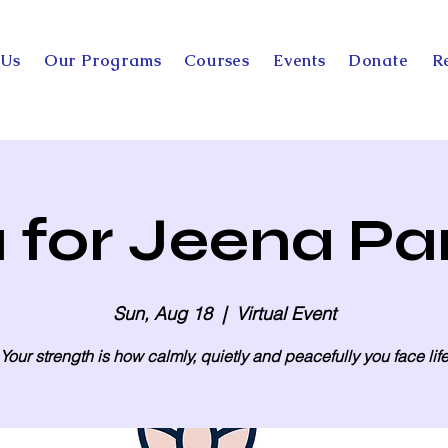
 Us
Our Programs
Courses
Events
Donate
R
 for Jeena Pa
Sun, Aug 18
  |  
Virtual Event
Your strength is how calmly, quietly and peacefully you face lif