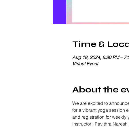
Time & Loca
Aug 18, 2024, 6:30 PM – 7
Virtual Event
About the e
We are excited to announce
for a vibrant yoga session 
and registration for weekly
Instructor : Pavithra Naresh