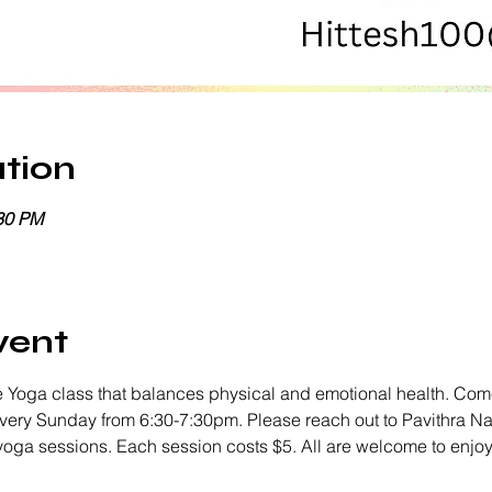
tion
:30 PM
vent
 Yoga class that balances physical and emotional health. Come
every Sunday from 6:30-7:30pm. Please reach out to Pavithra Na
 yoga sessions. Each session costs $5. All are welcome to enjo