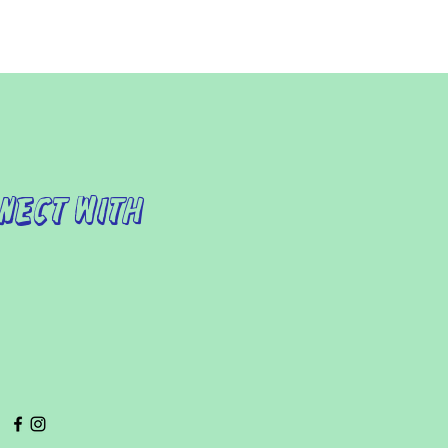
nect with