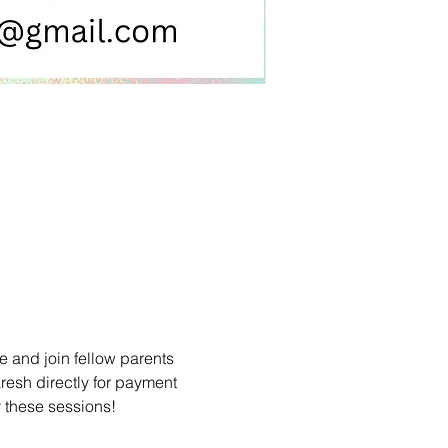
 and join fellow parents 
resh directly for payment 
y these sessions!