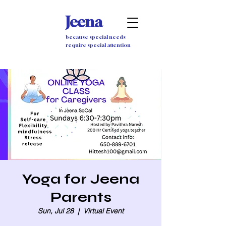
Jeena
because special needs
require special attention
Yoga for Jeena
Parents
Sun, Jul 28
  |  
Virtual Event