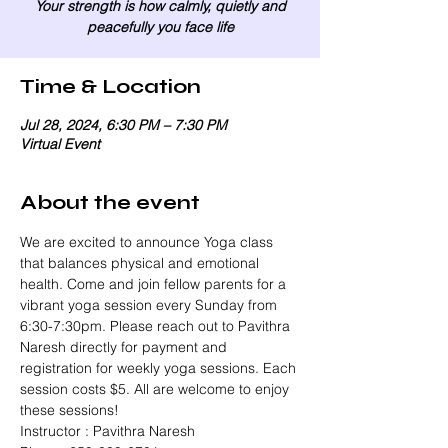
Your strength is how calmly, quietly and
peacefully you face life
Time & Location
Jul 28, 2024, 6:30 PM – 7:30 PM
Virtual Event
About the event
We are excited to announce Yoga class 
that balances physical and emotional 
health. Come and join fellow parents for a 
vibrant yoga session every Sunday from 
6:30-7:30pm. Please reach out to Pavithra 
Naresh directly for payment and 
registration for weekly yoga sessions. Each 
session costs $5. All are welcome to enjoy 
these sessions!
Instructor : Pavithra Naresh