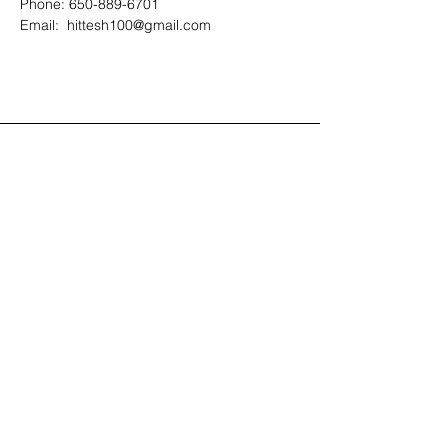
Phone: 650-889-6701
Email:  hittesh100@gmail.com
Contact Us
408-512-1826
(voicemail)
PO BOX 133
LA VERNE, CA, 91750
admin1@jeena.org
Connect with Us