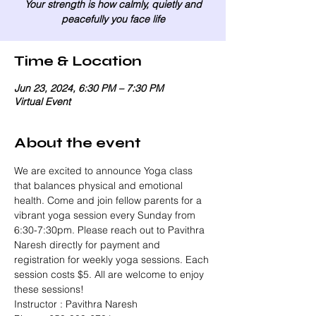
Your strength is how calmly, quietly and
peacefully you face life
Time & Location
Jun 23, 2024, 6:30 PM – 7:30 PM
Virtual Event
About the event
We are excited to announce Yoga class 
that balances physical and emotional 
health. Come and join fellow parents for a 
vibrant yoga session every Sunday from 
6:30-7:30pm. Please reach out to Pavithra 
Naresh directly for payment and 
registration for weekly yoga sessions. Each 
session costs $5. All are welcome to enjoy 
these sessions!
Instructor : Pavithra Naresh