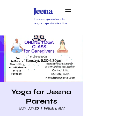
Jeena
because special needs
require special attention
Yoga for Jeena
Parents
Sun, Jun 23
  |  
Virtual Event