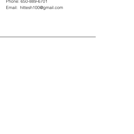
Phone: 650-889-6701
Email:  hittesh100@gmail.com
Contact Us
408-512-1826
(voicemail)
PO BOX 133
LA VERNE, CA, 91750
admin1@jeena.org
Connect with Us