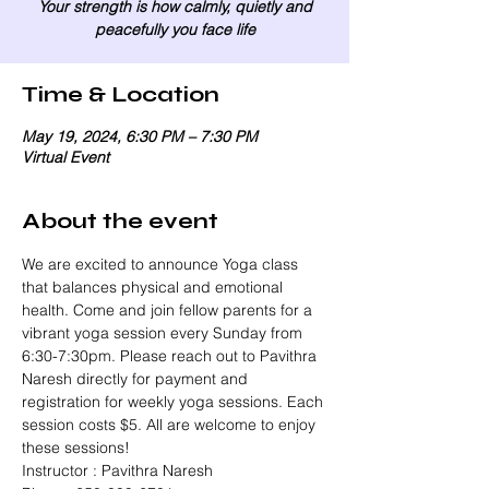
Your strength is how calmly, quietly and
peacefully you face life
Time & Location
May 19, 2024, 6:30 PM – 7:30 PM
Virtual Event
About the event
We are excited to announce Yoga class 
that balances physical and emotional 
health. Come and join fellow parents for a 
vibrant yoga session every Sunday from 
6:30-7:30pm. Please reach out to Pavithra 
Naresh directly for payment and 
registration for weekly yoga sessions. Each 
session costs $5. All are welcome to enjoy 
these sessions!
Instructor : Pavithra Naresh