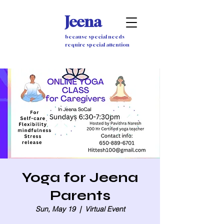
Jeena
because special needs
require special attention
Yoga for Jeena
Parents
Sun, May 19
  |  
Virtual Event