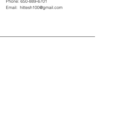
Phone: 650-889-6701
Email:  hittesh100@gmail.com
Contact Us
408-512-1826
(voicemail)
PO BOX 133
LA VERNE, CA, 91750
admin1@jeena.org
Connect with Us