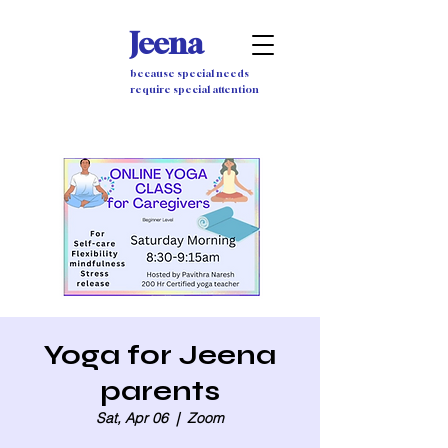
Jeena
because special needs
require special attention
Yoga for Jeena
parents
Sat, Apr 06
  |  
Zoom