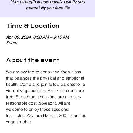
Your strength is how calmly, quietly and
peacefully you face life
Time & Location
Apr 06, 2024, 8:30 AM – 9:15 AM
Zoom
About the event
We are excited to announce Yoga class 
that balances the physical and emotional 
health. Come and join fellow parents for a 
vibrant yoga session. First 4 sessions are 
free. Subsequent sessions are at a very 
reasonable cost ($5/each). All are 
welcome to enjoy these sessions! 
Instructor: Pavithra Naresh, 200hr certified 
yoga teacher