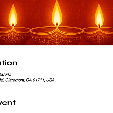
tion
:00 PM
Rd, Claremont, CA 91711, USA
vent