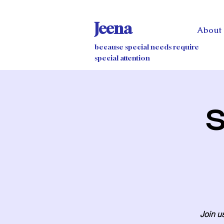
Jeena
About
because special needs require
special attention
S
Join us