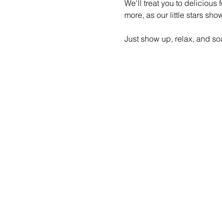
We'll treat you to delicious
more, as our little stars sh
Just show up, relax, and soa