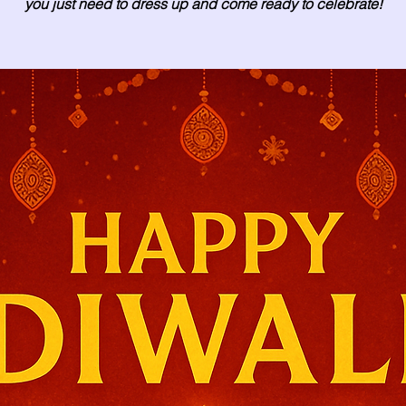
you just need to dress up and come ready to celebrate!