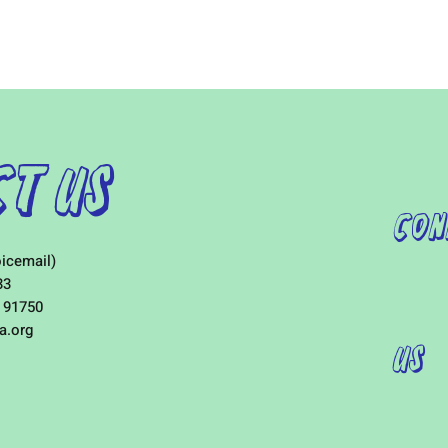
t Us
Con
icemail)
33
 91750
a.org
Us