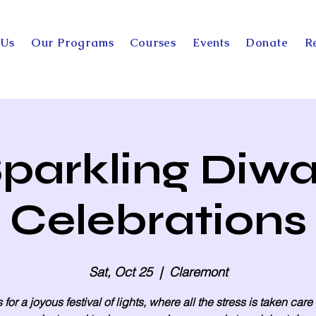
 Us
Our Programs
Courses
Events
Donate
R
parkling Diwa
Celebrations
Sat, Oct 25
  |  
Claremont
 for a joyous festival of lights, where all the stress is taken care