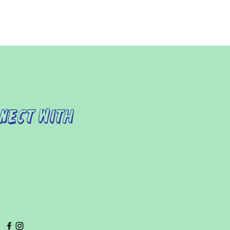
nect with