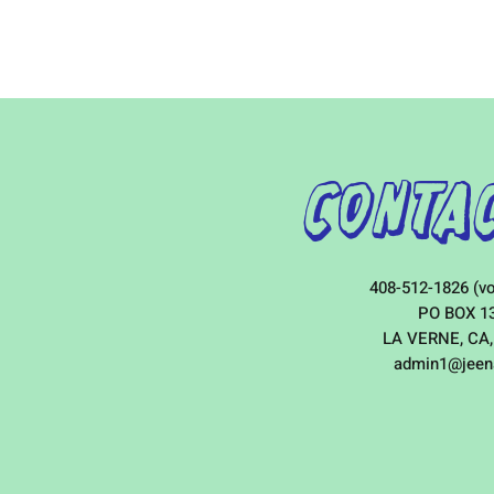
Contac
408-512-1826 (vo
PO BOX 1
LA VERNE, CA,
admin1@jeen