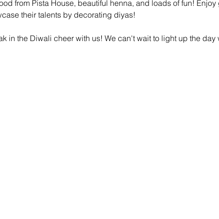
 food from Pista House, beautiful henna, and loads of fun! Enjoy 
owcase their talents by decorating diyas! 
k in the Diwali cheer with us! We can't wait to light up the day 