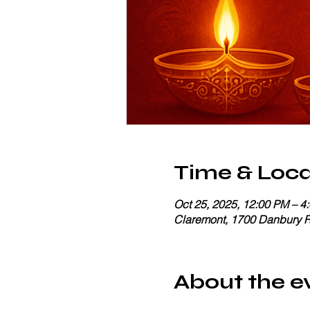
Time & Loca
Oct 25, 2025, 12:00 PM – 4
Claremont, 1700 Danbury 
About the e