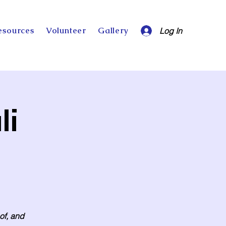
esources
Volunteer
Gallery
Log In
li
 of, and