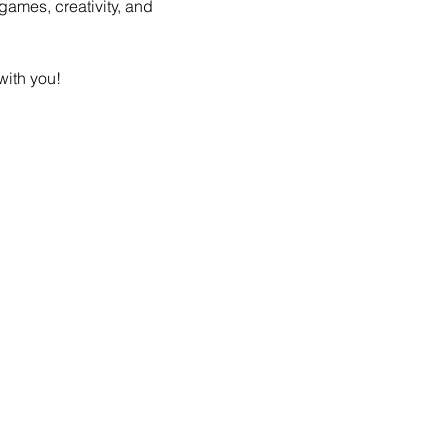
games, creativity, and 
with you! 