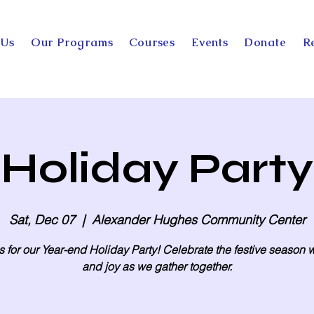
 Us
Our Programs
Courses
Events
Donate
R
Holiday Party
Sat, Dec 07
  |  
Alexander Hughes Community Center
s for our Year-end Holiday Party! Celebrate the festive season w
and joy as we gather together.