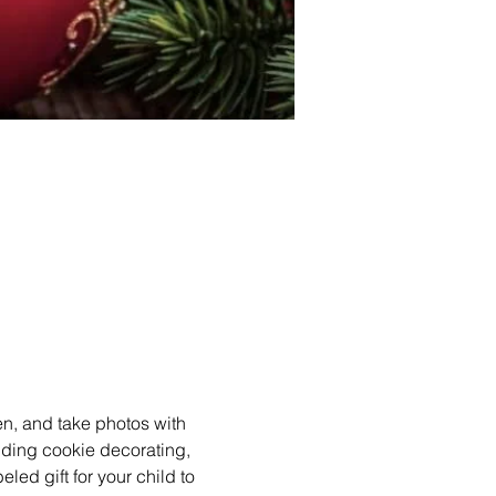
en, and take photos with 
luding cookie decorating, 
ed gift for your child to 