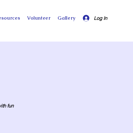
esources
Volunteer
Gallery
Log In
ith fun