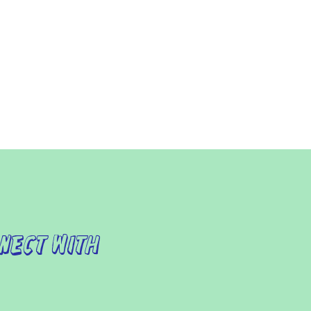
nect with