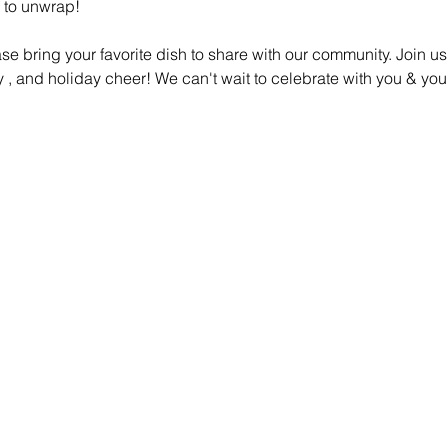
 to unwrap! 
ase bring your favorite dish to share with our community. Join 
ity , and holiday cheer! We can't wait to celebrate with you & you