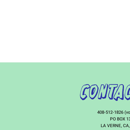
Contac
408-512-1826 (vo
PO BOX 1
LA VERNE, CA,