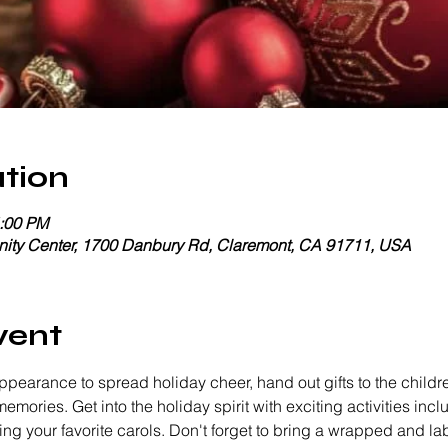
tion
4:00 PM
ty Center, 1700 Danbury Rd, Claremont, CA 91711, USA
vent
ppearance to spread holiday cheer, hand out gifts to the childr
memories. Get into the holiday spirit with exciting activities inc
 your favorite carols. Don't forget to bring a wrapped and label