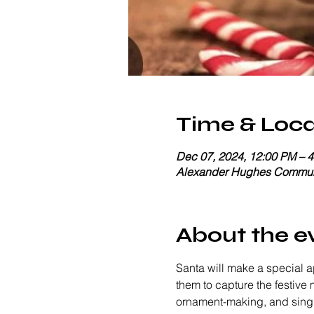
Time & Loca
Dec 07, 2024, 12:00 PM – 
Alexander Hughes Communi
About the e
Santa will make a special a
them to capture the festive 
ornament-making, and singing