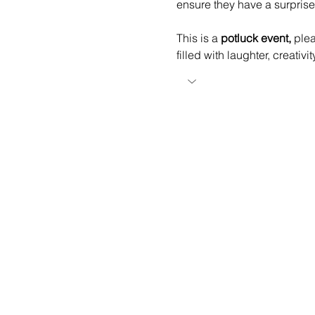
ensure they have a surprise
This is a 
potluck event,
 ple
filled with laughter, creativ