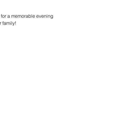
us for a memorable evening 
r family!