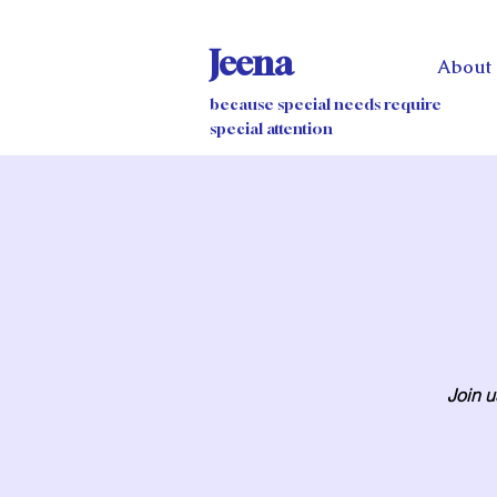
Jeena
About
because special needs require
special attention
Join u