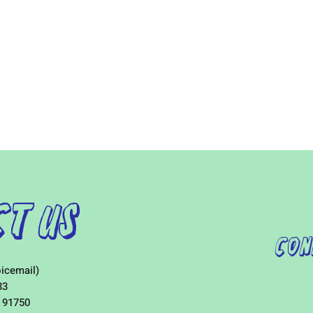
t Us
Con
icemail)
33
 91750