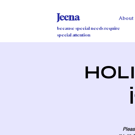
Jeena
About
because special needs require
special attention
HOLI 
Please