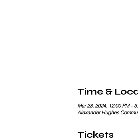
Time & Loca
Mar 23, 2024, 12:00 PM – 3
Alexander Hughes Communi
Tickets