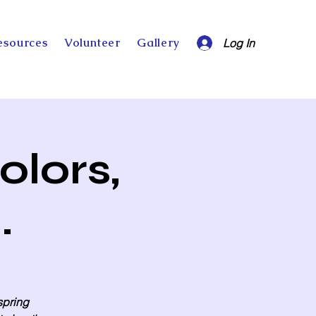
esources
Volunteer
Gallery
Log In
olors,
.
 spring