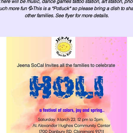
There will be music, dance games tattoo station, art station, ph
ch more fun 💦This is a *Potluck* so please bring a dish to sha
other families. See flyer for more details.