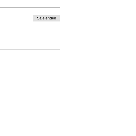
Sale ended