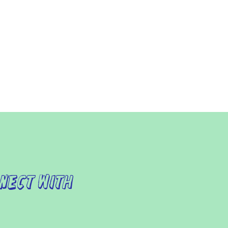
nect with