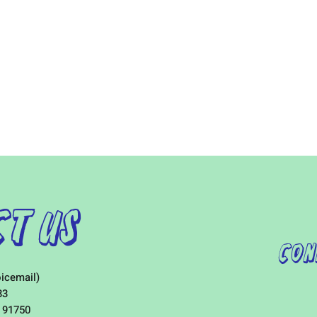
t Us
Con
icemail)
33
 91750