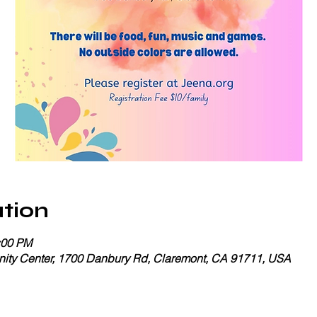
tion
:00 PM
ty Center, 1700 Danbury Rd, Claremont, CA 91711, USA