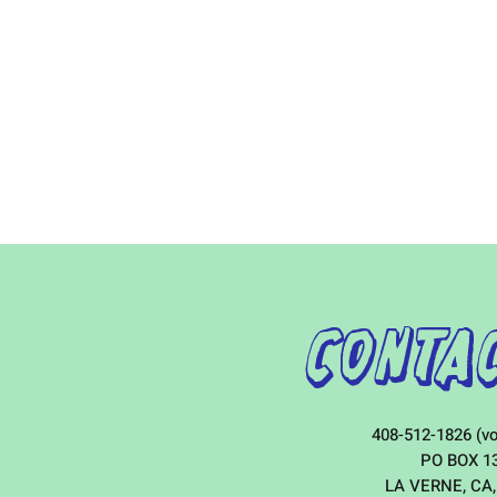
Contac
408-512-1826 (vo
PO BOX 1
LA VERNE, CA,