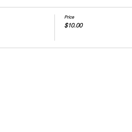
Price
$10.00