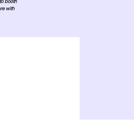
oto booth
re with