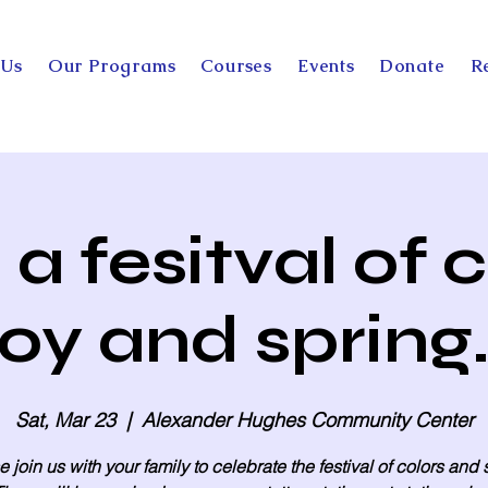
 Us
Our Programs
Courses
Events
Donate
R
a fesitval of c
joy and spring.
Sat, Mar 23
  |  
Alexander Hughes Community Center
 join us with your family to celebrate the festival of colors and