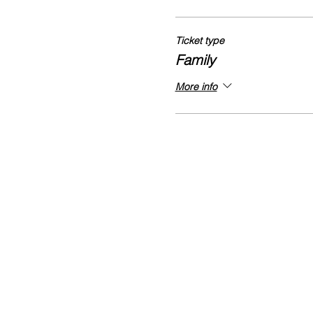
Ticket type
Family
More info