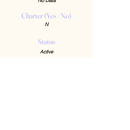
No Data
Charter (Yes / No)
N
Status
Active
Contact Us
408-512-1826
(voicemail)
PO BOX 133
LA VERNE, CA, 91750
admin1@jeena.org