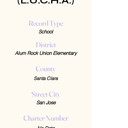
(L.U.C.H.A.)
Record Type
School
District
Alum Rock Union Elementary
County
Santa Clara
Street City
San Jose
Charter Number