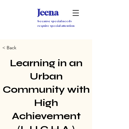
Jeena
because special needs
require special attention
< Back
Learning in an
Urban
Community with
High
Achievement