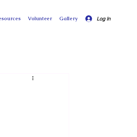
esources
Volunteer
Gallery
Log In