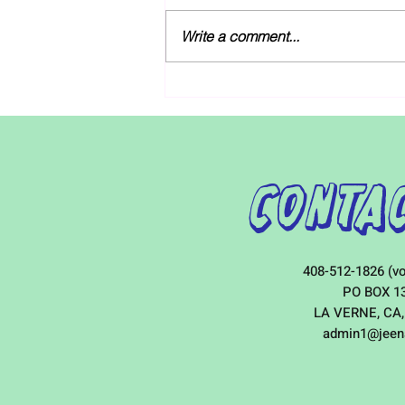
As discussions over next year’s
budgets unfold, Governor Gavin
Write a comment...
Newsom and legislative leaders
both agree that the state should
increase...
Contac
408-512-1826 (vo
PO BOX 1
LA VERNE, CA,
admin1@jeen