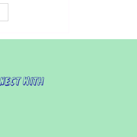
ndividuals with autism,
ing the doctor can be a
essing experience.
ermore, for parents of
ren with autism,...
nect with