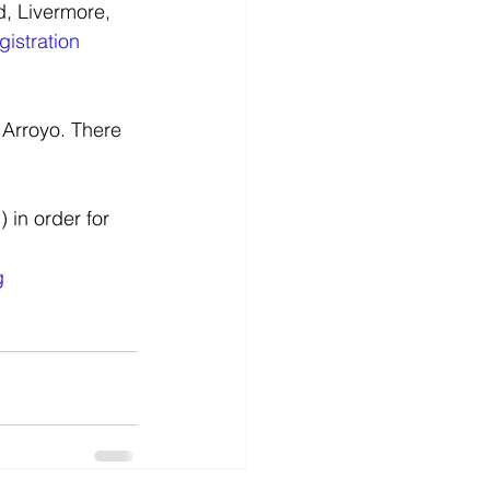
gistration 
 Arroyo. There 
 in order for 
g