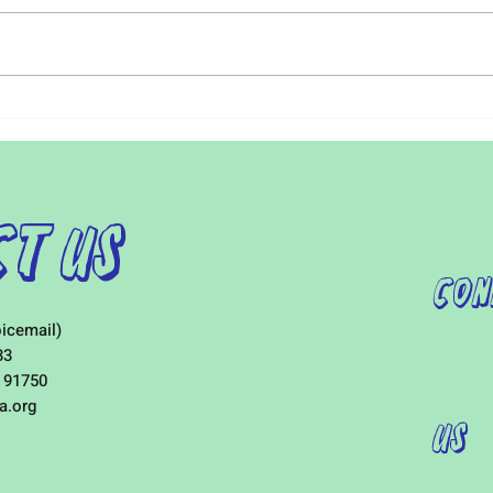
Early detection of Autism is
For i
critical. Starting treatment at
visit
around 18 to 24 months can
distr
increase a child’s IQ up to 17
Furth
points. Early...
child
t Us
Con
icemail)
33
 91750
a.org
Us