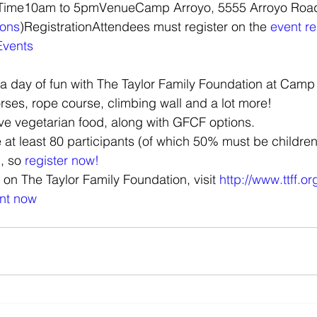
ions
)RegistrationAttendees must register on the 
event re
Events
a day of fun with The Taylor Family Foundation at Camp
rses, rope course, climbing wall and a lot more!
ave vegetarian food, along with GFCF options.
at least 80 participants (of which 50% must be children)
, so 
register now!
 on The Taylor Family Foundation, visit 
http://www.ttff.or
ent now