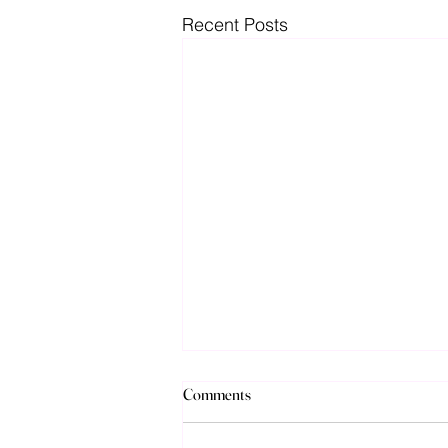
Recent Posts
Discussions over new special
Comments
education funding in California