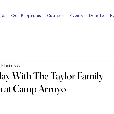
 Us
Our Programs
Courses
Events
Donate
R
11
1 min read
 day With The Taylor Family
n at Camp Arroyo