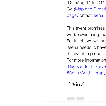
 DateAug 14th 2011Time10am to 5pmVenueCamp Arroyo, 5555 Arroyo Road, Livermore, 
CA (
Map and Direct
page
Contact
Jeena 
This event promises 
will be swimming, ho
For lunch, we will h
Jeena needs to have 
the event to proceed
For more information
Register for this ev
#AminoAcidTherapy