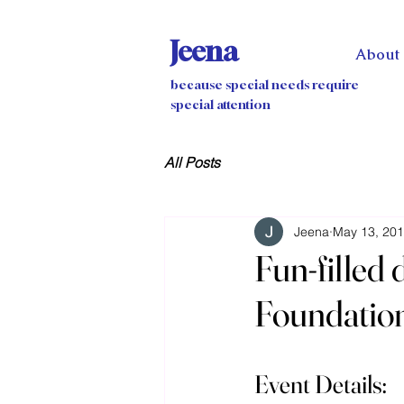
Jeena
About
because special needs require
special attention
All Posts
Jeena
May 13, 20
Fun-filled
Foundatio
Event Details: