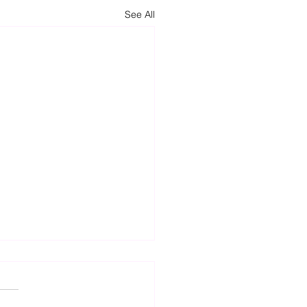
See All
t Attempts to Increase
sibility to Health Care for
nts with Autism