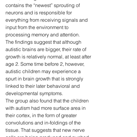
contains the “newest” sprouting of 
neurons and is responsible for 
everything from receiving signals and 
input from the environment to 
processing memory and attention.
The findings suggest that although 
autistic brains are bigger, their rate of 
growth is relatively normal, at least after 
age 2. Some time before 2, however, 
autistic children may experience a 
spurt in brain growth that is strongly 
linked to their later behavioral and 
developmental symptoms.
The group also found that the children 
with autism had more surface area in 
their cortex, in the form of greater 
convolutions and in-foldings of the 
tissue. That suggests that new nerve 