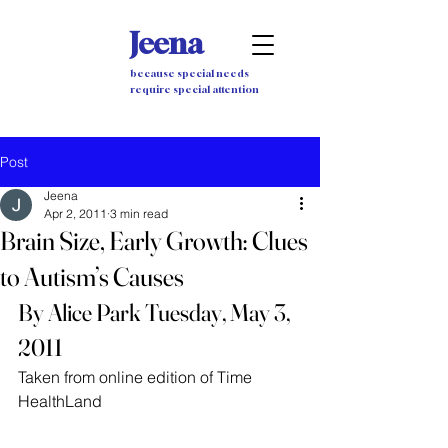
Jeena
because special needs
require special attention
Post
Jeena
Apr 2, 2011
3 min read
Brain Size, Early Growth: Clues
to Autism’s Causes
By Alice Park Tuesday, May 3, 
2011
Taken from online edition of Time 
HealthLand