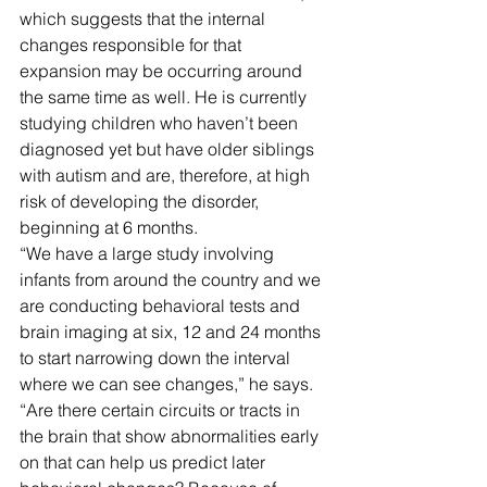
which suggests that the internal 
changes responsible for that 
expansion may be occurring around 
the same time as well. He is currently 
studying children who haven’t been 
diagnosed yet but have older siblings 
with autism and are, therefore, at high 
risk of developing the disorder, 
beginning at 6 months.
“We have a large study involving 
infants from around the country and we 
are conducting behavioral tests and 
brain imaging at six, 12 and 24 months 
to start narrowing down the interval 
where we can see changes,” he says. 
“Are there certain circuits or tracts in 
the brain that show abnormalities early 
on that can help us predict later 