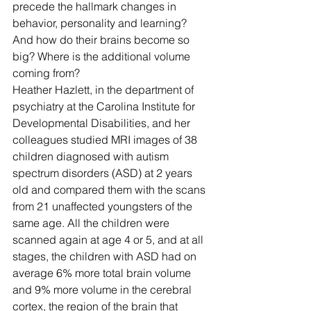
precede the hallmark changes in 
behavior, personality and learning? 
And how do their brains become so 
big? Where is the additional volume 
coming from?
Heather Hazlett, in the department of 
psychiatry at the Carolina Institute for 
Developmental Disabilities, and her 
colleagues studied MRI images of 38 
children diagnosed with autism 
spectrum disorders (ASD) at 2 years 
old and compared them with the scans 
from 21 unaffected youngsters of the 
same age. All the children were 
scanned again at age 4 or 5, and at all 
stages, the children with ASD had on 
average 6% more total brain volume 
and 9% more volume in the cerebral 
cortex, the region of the brain that 