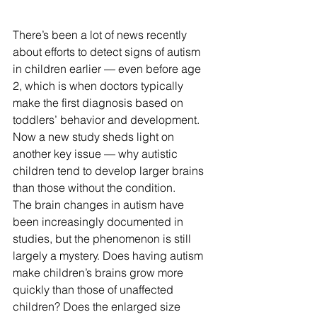
There’s been a lot of news recently 
about efforts to detect signs of autism 
in children earlier — even before age 
2, which is when doctors typically 
make the first diagnosis based on 
toddlers’ behavior and development. 
Now a new study sheds light on 
another key issue — why autistic 
children tend to develop larger brains 
than those without the condition. 
The brain changes in autism have 
been increasingly documented in 
studies, but the phenomenon is still 
largely a mystery. Does having autism 
make children’s brains grow more 
quickly than those of unaffected 
children? Does the enlarged size 