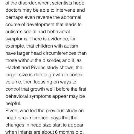
of the disorder, when, scientists hope, 
doctors may be able to intervene and 
perhaps even reverse the abnormal 
course of development that leads to 
autism’s social and behavioral 
symptoms. There is evidence, for 
example, that children with autism 
have larger head circumferences than 
those without the disorder, and if, as 
Hazlett and Pivens study shows, the 
larger size is due to growth in cortex 
volume, then focusing on ways to 
control that growth well before the first 
behavioral symptoms appear may be 
helpful.
Piven, who led the previous study on 
head circumference, says that the 
changes in head size start to appear 
when infants are about 6 months old, 