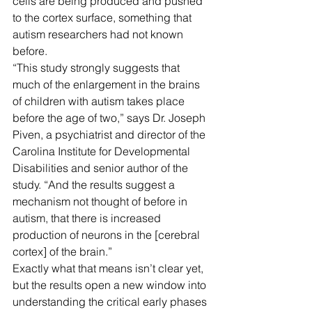
cells are being produced and pushed 
to the cortex surface, something that 
autism researchers had not known 
before.
“This study strongly suggests that 
much of the enlargement in the brains 
of children with autism takes place 
before the age of two,” says Dr. Joseph 
Piven, a psychiatrist and director of the 
Carolina Institute for Developmental 
Disabilities and senior author of the 
study. “And the results suggest a 
mechanism not thought of before in 
autism, that there is increased 
production of neurons in the [cerebral 
cortex] of the brain.”
Exactly what that means isn’t clear yet, 
but the results open a new window into 
understanding the critical early phases 