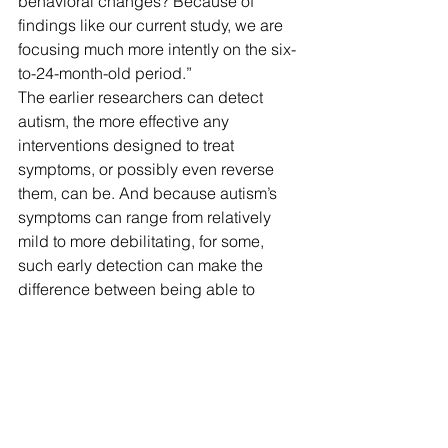
behavioral changes? Because of 
findings like our current study, we are 
focusing much more intently on the six-
to-24-month-old period.”
The earlier researchers can detect 
autism, the more effective any 
interventions designed to treat 
symptoms, or possibly even reverse 
them, can be. And because autism’s 
symptoms can range from relatively 
mild to more debilitating, for some, 
such early detection can make the 
difference between being able to 
function normally in school or at a job 
or needing institutional care.
“We all think we could eventually 
intervene by changing the environment 
or direct treatments aimed at particular 
behaviors and ultimately change the 